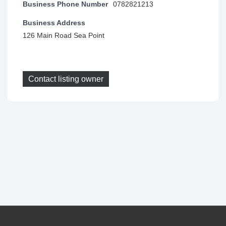
Business Phone Number
0782821213
Business Address
126 Main Road Sea Point
Contact listing owner