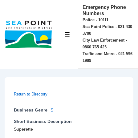
↓
Emergency Phone
Skip
Numbers
Police - 10111
to
Sea Point Police - 021 430
Main
3700
MENU
Content
City Law Enforcement -
0860 765 423
Traffic and Metro - 021 596
1999
Return to Directory
Business Genre
S
Short Business Description
Superette