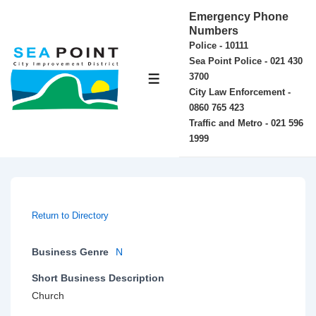
↓
Emergency Phone
Skip
Numbers
Police - 10111
to
Sea Point Police - 021 430
Main
3700
MENU
Content
City Law Enforcement -
0860 765 423
Traffic and Metro - 021 596
1999
Return to Directory
Business Genre
N
Short Business Description
Church