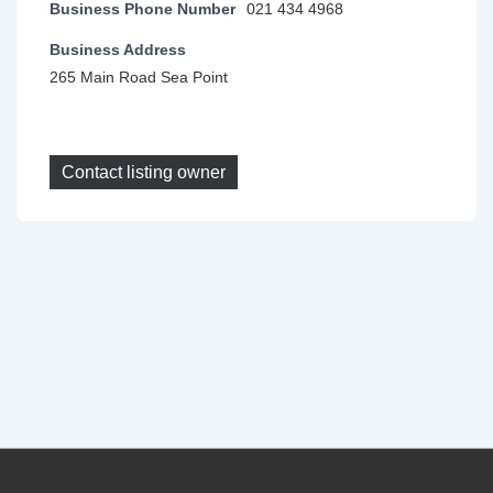
Business Phone Number
021 434 4968
Business Address
265 Main Road Sea Point
Contact listing owner