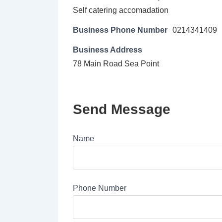
Self catering accomadation
Business Phone Number
0214341409
Business Address
78 Main Road Sea Point
Send Message
Name
Phone Number