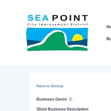
↓
Skip
to
Main
Main
H
Content
Navig
Bu
Return to Directory
Business Genre
G
Short Business Description