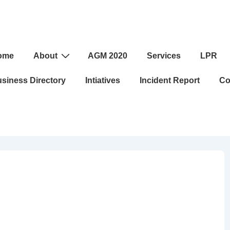
ome
About
AGM 2020
Services
LPR
ation
siness Directory
Intiatives
Incident Report
Co