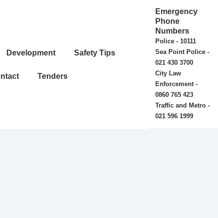
Emergency
Phone
Numbers
Police - 10111
Sea Point Police -
Development
Safety Tips
021 430 3700
City Law
ntact
Tenders
Enforcement -
0860 765 423
Traffic and Metro -
021 596 1999