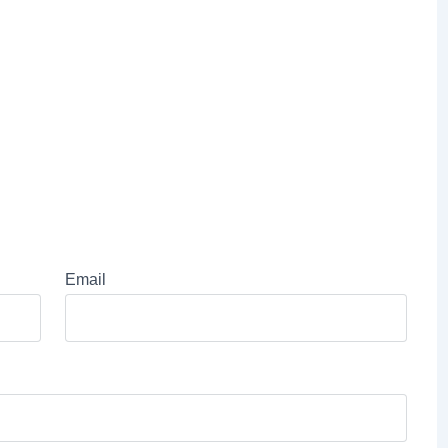
Email