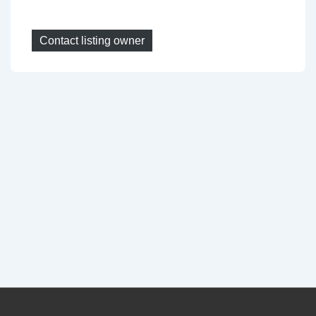
Contact listing owner