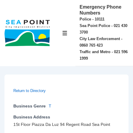
↓
Emergency Phone
Skip
Numbers
Police - 10111
to
Sea Point Police - 021 430
Main
3700
MENU
Content
City Law Enforcement -
0860 765 423
Traffic and Metro - 021 596
1999
Return to Directory
Business Genre
T
Business Address
1St Floor Piazza Da Luz 94 Regent Road Sea Point