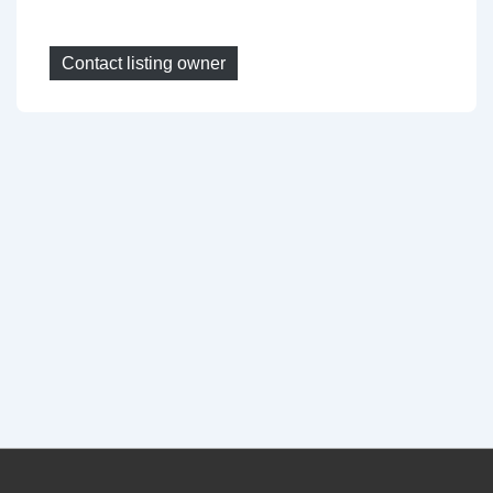
Contact listing owner