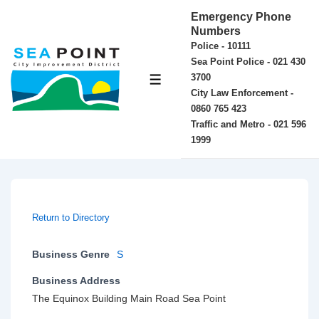
↓
Emergency Phone
Skip
Numbers
Police - 10111
to
Sea Point Police - 021 430
Main
3700
MENU
Content
City Law Enforcement -
0860 765 423
Traffic and Metro - 021 596
1999
Return to Directory
Business Genre
S
Business Address
The Equinox Building Main Road Sea Point