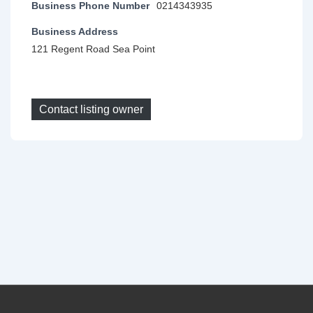
Business Phone Number
0214343935
Business Address
121 Regent Road Sea Point
Contact listing owner