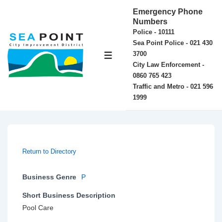
↓
Emergency Phone
Skip
Numbers
Police - 10111
to
Sea Point Police - 021 430
Main
3700
MENU
Content
City Law Enforcement -
0860 765 423
Traffic and Metro - 021 596
1999
Return to Directory
Business Genre
P
Short Business Description
Pool Care