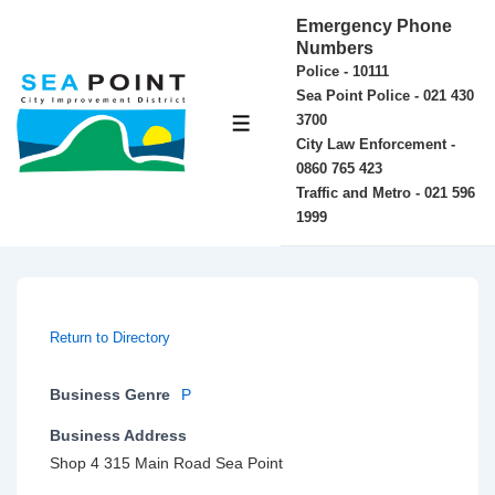
↓
Emergency Phone
Skip
Numbers
Police - 10111
to
Sea Point Police - 021 430
Main
3700
MENU
Content
City Law Enforcement -
0860 765 423
Traffic and Metro - 021 596
1999
Return to Directory
Business Genre
P
Business Address
Shop 4 315 Main Road Sea Point