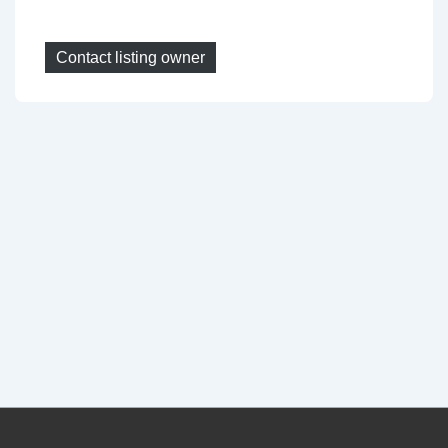
Contact listing owner