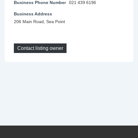
Business Phone Number
021 439 6196
Business Address
206 Main Road, Sea Point
Contact listing owner