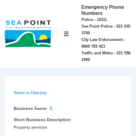
↓
Emergency Phone
Skip
Numbers
Police - 10111
to
Sea Point Police - 021 430
Main
3700
MENU
Content
City Law Enforcement -
0860 765 423
Traffic and Metro - 021 596
1999
Return to Directory
Business Genre
E
Short Business Description
Property services