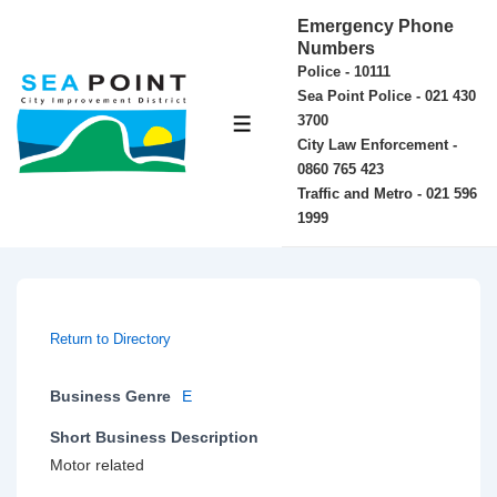
↓
Emergency Phone
Skip
Numbers
Police - 10111
to
Sea Point Police - 021 430
Main
3700
MENU
Content
City Law Enforcement -
0860 765 423
Traffic and Metro - 021 596
1999
Return to Directory
Business Genre
E
Short Business Description
Motor related