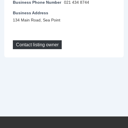
Business Phone Number
021 434 8744
Business Address
134 Main Road, Sea Point
Contact listing owner