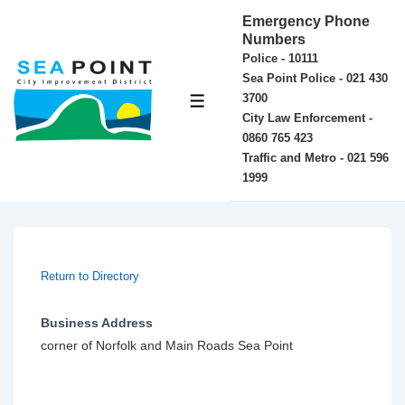
↓
Emergency Phone
Skip
Numbers
Police - 10111
to
Sea Point Police - 021 430
Main
3700
MENU
Content
City Law Enforcement -
0860 765 423
Traffic and Metro - 021 596
1999
Return to Directory
Business Address
corner of Norfolk and Main Roads Sea Point