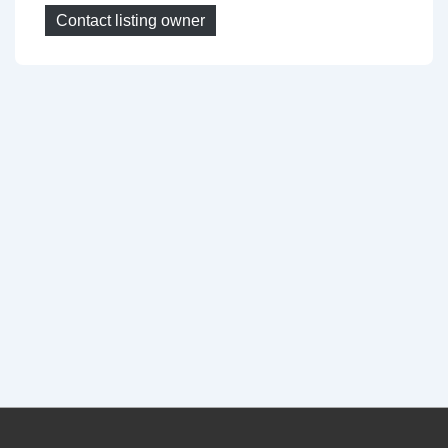
Contact listing owner