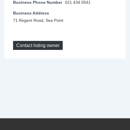
Business Phone Number
021 434 0541
Business Address
71 Regent Road, Sea Point
Contact listing owner