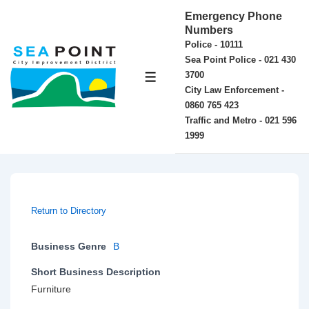
↓
Emergency Phone
Skip
Numbers
Police - 10111
to
Sea Point Police - 021 430
Main
3700
MENU
Content
City Law Enforcement -
0860 765 423
Traffic and Metro - 021 596
1999
Return to Directory
Business Genre
B
Short Business Description
Furniture