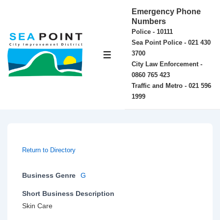
↓
Emergency Phone
Skip
Numbers
Police - 10111
to
Sea Point Police - 021 430
Main
3700
MENU
Content
City Law Enforcement -
0860 765 423
Traffic and Metro - 021 596
1999
Return to Directory
Business Genre
G
Short Business Description
Skin Care