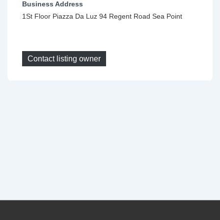
Business Address
1St Floor Piazza Da Luz 94 Regent Road Sea Point
Contact listing owner