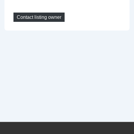
Contact listing owner