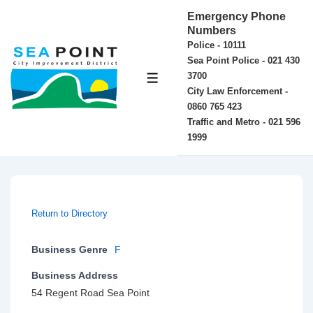
↓
Emergency Phone
Skip
Numbers
Police - 10111
to
Sea Point Police - 021 430
Main
3700
MENU
Content
City Law Enforcement -
0860 765 423
Traffic and Metro - 021 596
1999
Return to Directory
Business Genre
F
Business Address
54 Regent Road Sea Point