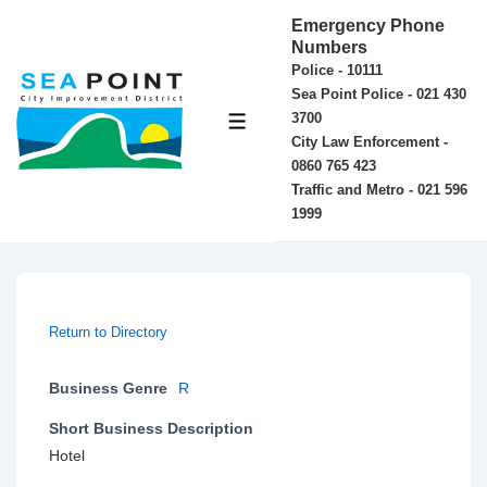
↓
Emergency Phone
Skip
Numbers
Police - 10111
to
Sea Point Police - 021 430
Main
3700
MENU
Content
City Law Enforcement -
0860 765 423
Traffic and Metro - 021 596
1999
Return to Directory
Business Genre
R
Short Business Description
Hotel