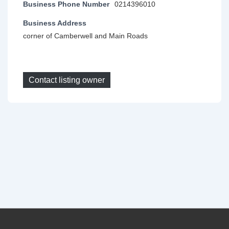
Business Phone Number
0214396010
Business Address
corner of Camberwell and Main Roads
Contact listing owner