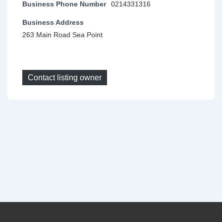
Business Phone Number
0214331316
Business Address
263 Main Road Sea Point
Contact listing owner