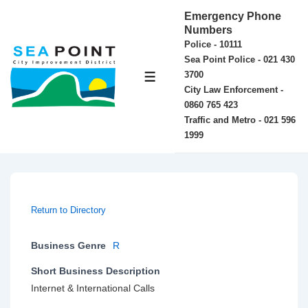
↓
Emergency Phone
Skip
Numbers
Police - 10111
to
Sea Point Police - 021 430
Main
3700
MENU
Content
City Law Enforcement -
0860 765 423
Traffic and Metro - 021 596
1999
Return to Directory
Business Genre
R
Short Business Description
Internet & International Calls